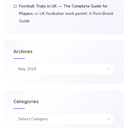
Football Trials in UK — The Complete Guide for
Players
on
UK footballer work permit: A Post-Brexit
Guide
Archives
Categories