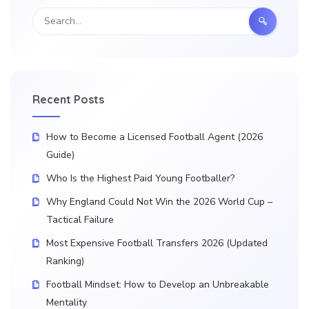
Recent Posts
How to Become a Licensed Football Agent (2026
Guide)
Who Is the Highest Paid Young Footballer?
Why England Could Not Win the 2026 World Cup –
Tactical Failure
Most Expensive Football Transfers 2026 (Updated
Ranking)
Football Mindset: How to Develop an Unbreakable
Mentality