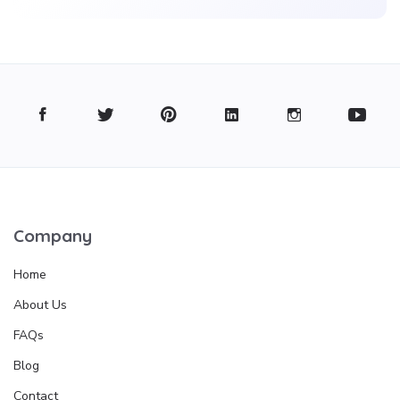
Company
Home
About Us
FAQs
Blog
Contact