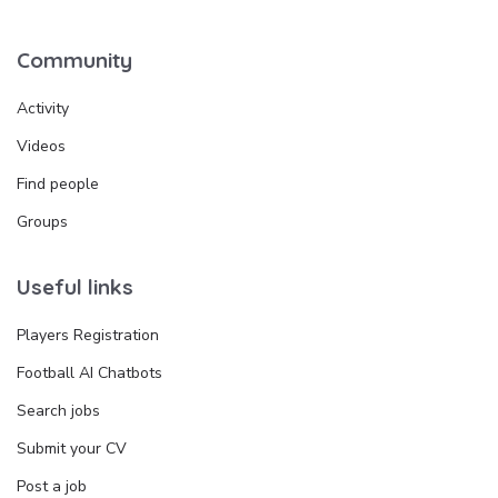
Community
Activity
Videos
Find people
Groups
Useful links
Players Registration
Football AI Chatbots
Search jobs
Submit your CV
Post a job