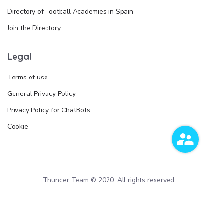
Directory of Football Academies in Spain
Join the Directory
Legal
Terms of use
General Privacy Policy
Privacy Policy for ChatBots
Cookie
Thunder Team © 2020. All rights reserved