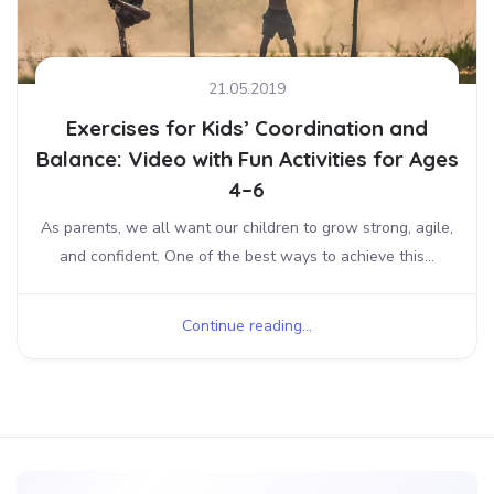
21.05.2019
Exercises for Kids’ Coordination and
Balance: Video with Fun Activities for Ages
4–6
As parents, we all want our children to grow strong, agile,
and confident. One of the best ways to achieve this...
Continue reading...