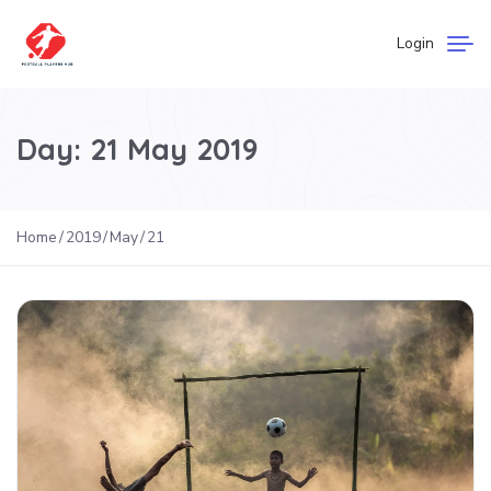
Login
Day:
21 May 2019
Home
2019
May
21