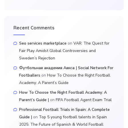
Recent Comments
Seo services marketplace
on
VAR: The Quest for
Fair Play Amidst Global Controversies and
Sweden’s Rejection
Футбольная академия Аякса | Social Network For
Footballers
on
How To Choose the Right Football
Academy: A Parent’s Guide
How To Choose the Right Football Academy: A
Parent’s Guide |
on
FIFA Football Agent Exam Trial
Professional Football Trials in Spain: A Complete
Guide |
on
Top 5 young football talents in Spain
2025: The Future of Spanish & World Football