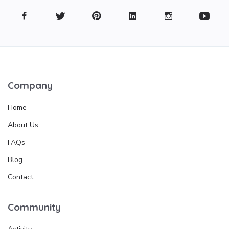
Company
Home
About Us
FAQs
Blog
Contact
Community