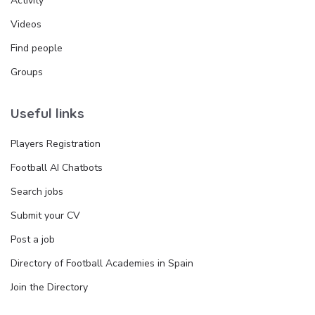
Activity
Videos
Find people
Groups
Useful links
Players Registration
Football AI Chatbots
Search jobs
Submit your CV
Post a job
Directory of Football Academies in Spain
Join the Directory