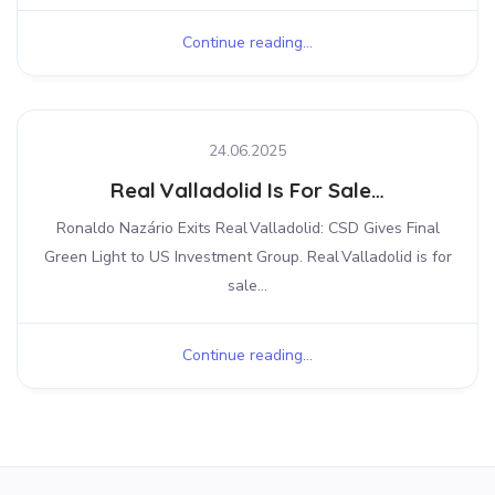
Continue reading...
24.06.2025
Real Valladolid Is For Sale…
Ronaldo Nazário Exits Real Valladolid: CSD Gives Final
Green Light to US Investment Group. Real Valladolid is for
sale...
Continue reading...