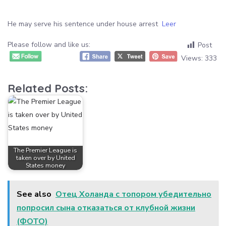
He may serve his sentence under house arrest
Leer
Please follow and like us:
Post
Views:
333
Related Posts:
The Premier League is
taken over by United
States money
See also
Отец Холанда с топором убедительно
попросил сына отказаться от клубной жизни
(ФОТО)