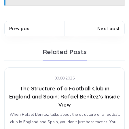
Prev post
Next post
Related Posts
09.08.2025
The Structure of a Football Club in
England and Spain: Rafael Benítez’s Inside
View
When Rafael Benítez talks about the structure of a football
club in England and Spain, you don’t just hear tactics. You...