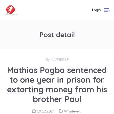
Login
Post detail
By:
LAPRESSE
Mathias Pogba sentenced
to one year in prison for
extorting money from his
brother Paul
19.12.2024
Whatever...