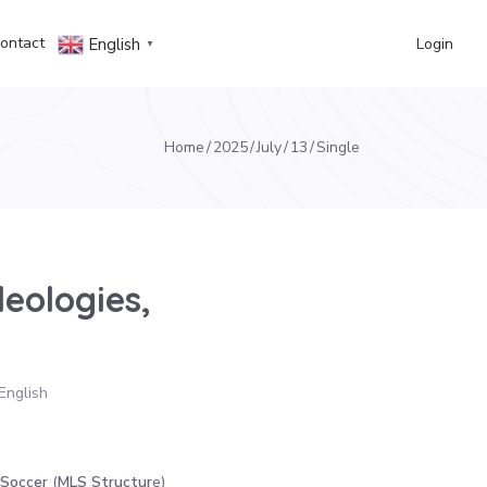
ontact
Login
English
▼
Home
2025
July
13
Single
deologies,
English
 Soccer
(
MLS Structur
e)