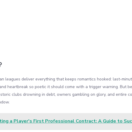
?
ean leagues deliver everything that keeps romantics hooked: last-minut
nd heartbreak so poetic it should come with a trigger warning. But behi
istoric clubs drowning in debt, owners gambling on glory, and entire c
ndow.
ing a Player's First Professional Contract: A Guide to Su