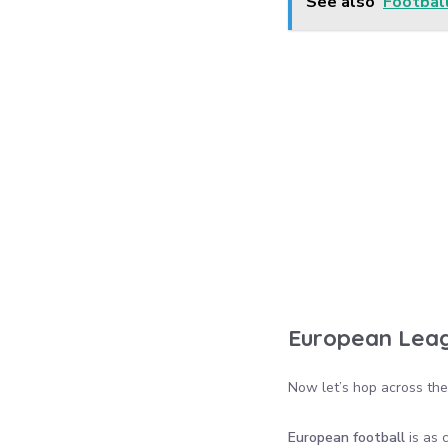
See also
Footbal
European Leag
Now let’s hop across the 
European football
is as 