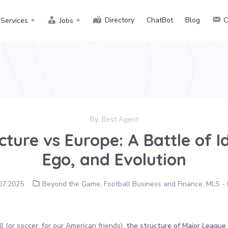
Directory
ChatBot
Blog
C
Services
Jobs
By:
Best Agent
ture vs Europe: A Battle of I
Ego, and Evolution
07.2025
Beyond the Game
,
Football Business and Finance
,
MLS - 
 (or soccer, for our American friends),
the structure of Major League