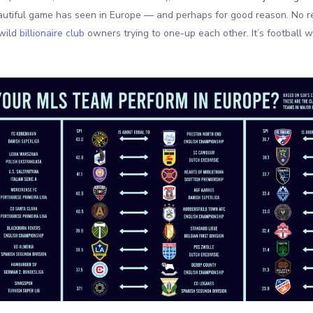
eautiful game has seen in Europe — and perhaps for good reason. No re
wild
billionaire club
owners trying to one-up each other. It’s football 