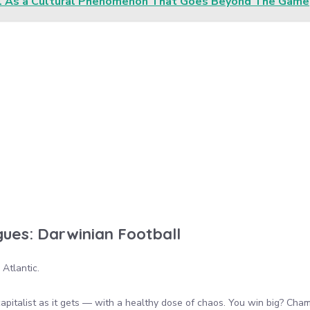
l As a Cultural Phenomenon That Goes Beyond The Game
ues: Darwinian Football
Atlantic.
capitalist as it gets — with a healthy dose of chaos. You win big? Cha