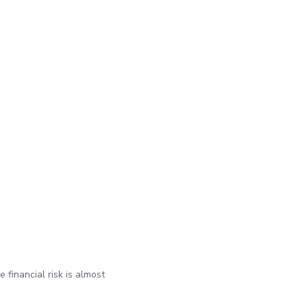
 financial risk is almost