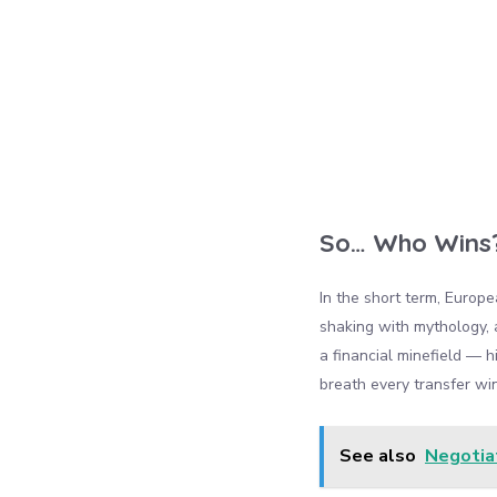
So… Who Wins
In the short term, Europ
shaking with mythology, a
a financial minefield — h
breath every transfer wi
See also
Negotiat