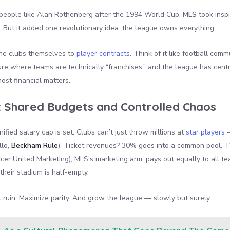
 people like Alan Rothenberg after the 1994 World Cup,
MLS
took inspi
 But it added one revolutionary idea: the league owns everything.
the clubs themselves to
player contracts
. Think of it like football comm
cture where teams are technically “franchises,” and the league has centr
st financial matters.
:
Shared Budgets and Controlled Chaos
ified salary cap is set. Clubs can’t just throw millions at
star players
—
llo,
Beckham Rule
). Ticket revenues? 30% goes into a common pool. T
er United Marketing), MLS’s marketing arm, pays out equally to all te
their stadium is half-empty.
l ruin. Maximize parity. And grow the league — slowly but surely.