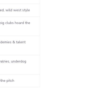
d, wild west style
ig clubs hoard the
demies & talent
valries, underdog
 the pitch