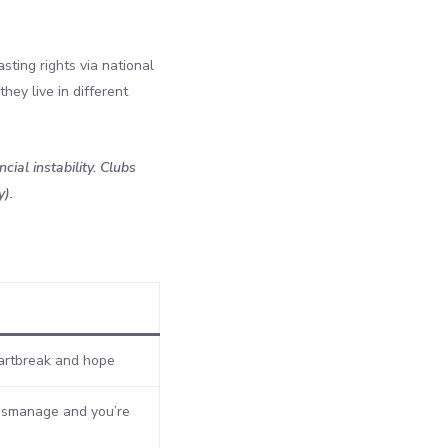
sting rights via national
hey live in different
ial instability. Clubs
y).
rtbreak and hope
smanage and you’re