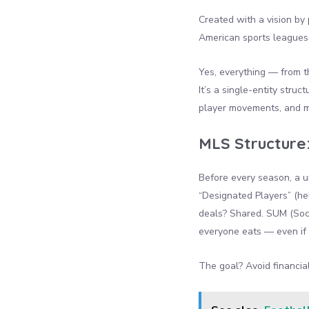
Created with a vision by
American sports leagues.
Yes, everything — from 
It’s a single-entity stru
player movements, and mo
MLS Structure
Before every season, a un
“Designated Players” (he
deals? Shared. SUM (Socc
everyone eats — even if 
The goal? Avoid financia