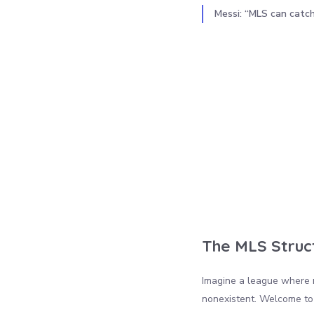
Messi: “MLS can catc
The MLS Struc
Imagine a league where 
nonexistent. Welcome to