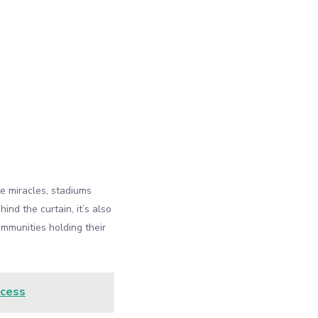
e miracles, stadiums
nd the curtain, it’s also
ommunities holding their
ccess