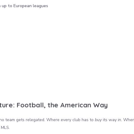
h up to European leagues
ture: Football, the American Way
no team gets relegated. Where every club has to
buy
its way in. Where
 MLS.