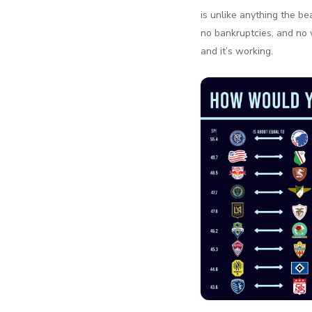
is unlike anything the b
no bankruptcies, and no 
and it’s working.