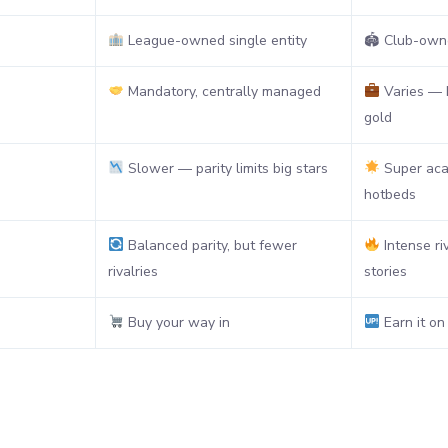
League-owned single entity
🏟 Club-owne
Mandatory, centrally managed
Varies — b
gold
Slower — parity limits big stars
Super aca
hotbeds
Balanced parity, but fewer
Intense ri
rivalries
stories
Buy your way in
Earn it on