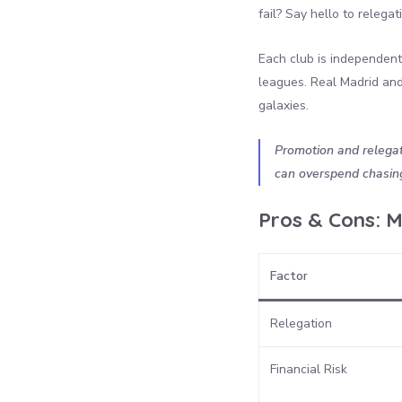
fail? Say hello to relega
Each club is independent,
leagues. Real Madrid and 
galaxies.
Promotion and relegati
can overspend chasing 
Pros & Cons: M
Factor
Relegation
Financial Risk