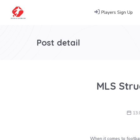
Players Sign Up
Post detail
MLS Struc
13.
When it comes to football