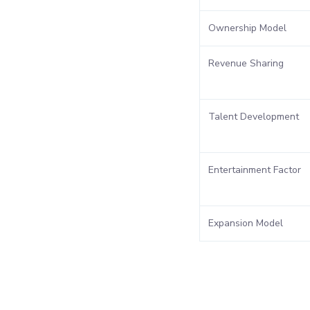
Ownership Model
Revenue Sharing
Talent Development
Entertainment Factor
Expansion Model