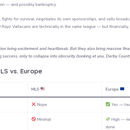
tion — and possibly bankruptcy.
 fights for survival, negotiates its own sponsorships, and sells broadca
Rayo Vallecano are technically in the same league — but financially, t
on bring excitement and heartbreak. But they also bring massive financ
success, only to collapse into obscurity (looking at you, Derby Count
LS vs. Europe
MLS
Europe
Nope
Yes — hea
Minimal
High — mi
done