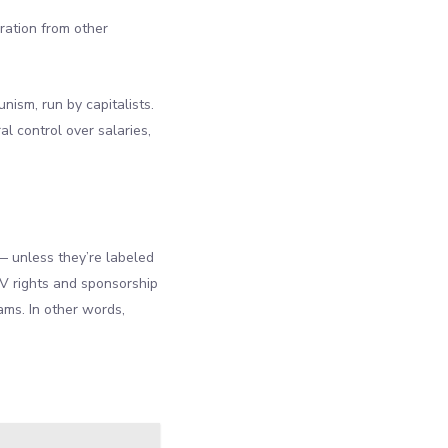
ration from other
unism, run by capitalists.
al control over salaries,
 unless they’re labeled
V rights and sponsorship
ams. In other words,