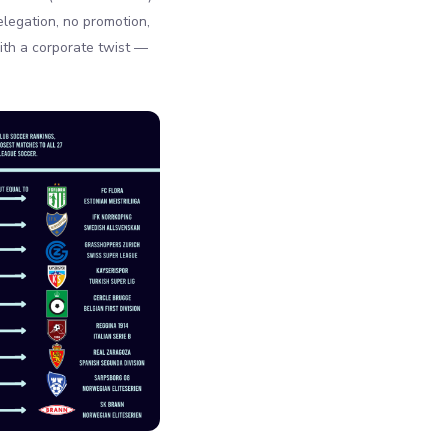
legation, no promotion,
with a corporate twist —