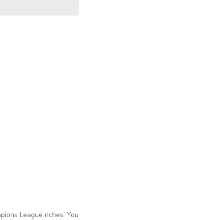
mpions League riches. You