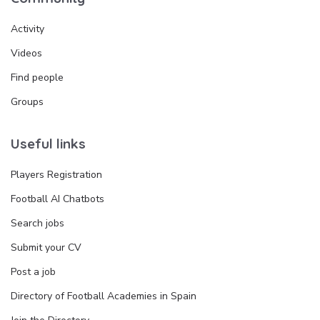
Activity
Videos
Find people
Groups
Useful links
Players Registration
Football AI Chatbots
Search jobs
Submit your CV
Post a job
Directory of Football Academies in Spain