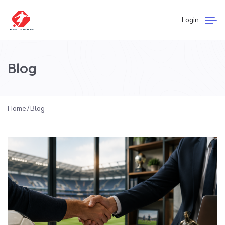
Login
Blog
Home
Blog