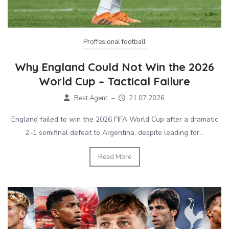
Proffesional football
Why England Could Not Win the 2026
World Cup – Tactical Failure
Best Agent
–
21.07.2026
England failed to win the 2026 FIFA World Cup after a dramatic
2–1 semifinal defeat to Argentina, despite leading for...
Read More