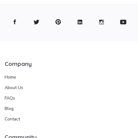
Company
Home
About Us
FAQs
Blog
Contact
Community