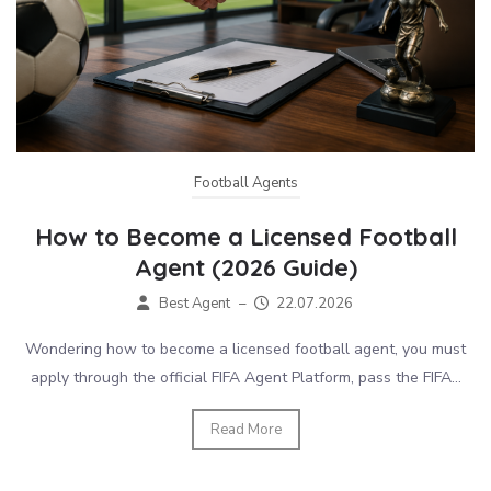
Football Agents
How to Become a Licensed Football
Agent (2026 Guide)
Best Agent
–
22.07.2026
Wondering how to become a licensed football agent, you must
apply through the official FIFA Agent Platform, pass the FIFA...
Read More