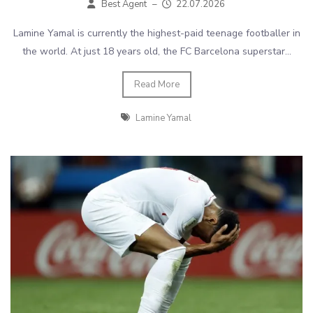
Best Agent
–
22.07.2026
Lamine Yamal is currently the highest-paid teenage footballer in
the world. At just 18 years old, the FC Barcelona superstar...
Read More
Lamine Yamal