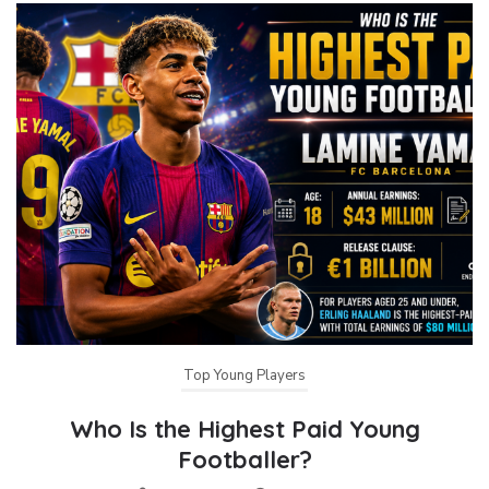
Top Young Players
Who Is the Highest Paid Young
Footballer?