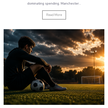
dominating spending. Manchester...
Read More