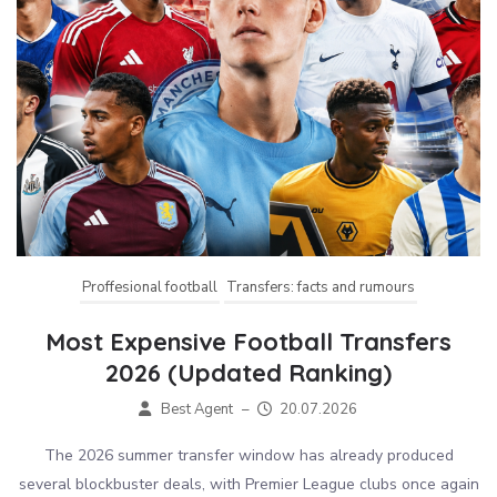
Proffesional football
Transfers: facts and rumours
Most Expensive Football Transfers
2026 (Updated Ranking)
Best Agent
–
20.07.2026
The 2026 summer transfer window has already produced
several blockbuster deals, with Premier League clubs once again