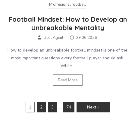
Proffesional football
Football Mindset: How to Develop an
Unbreakable Mentality
Best Agent
–
29.06.2026
How to develop an unbreakable football mindset is one of the
most important questions every football player should ask.
While...
Read More
1
2
3
…
74
Next »