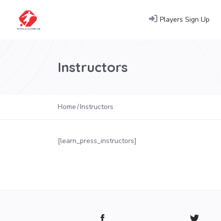
Players Sign Up
Instructors
Home
Instructors
[learn_press_instructors]