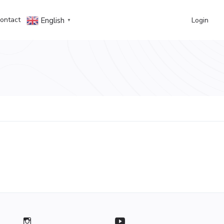
ontact
Login
English
▼