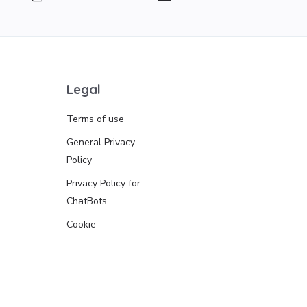
Legal
Terms of use
General Privacy
Policy
Privacy Policy for
ChatBots
Cookie