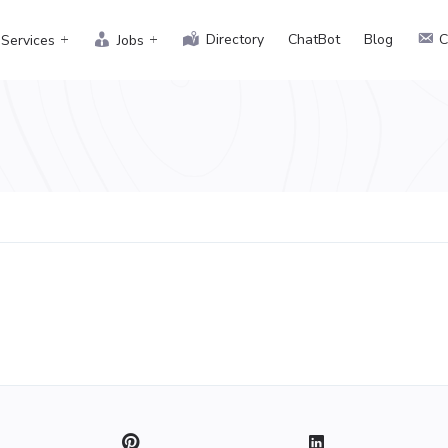
Directory
ChatBot
Blog
C
Services
Jobs