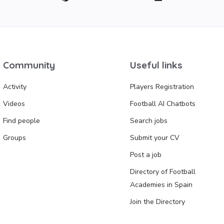
Community
Useful links
Activity
Players Registration
Videos
Football AI Chatbots
Find people
Search jobs
Groups
Submit your CV
Post a job
Directory of Football
Academies in Spain
Join the Directory