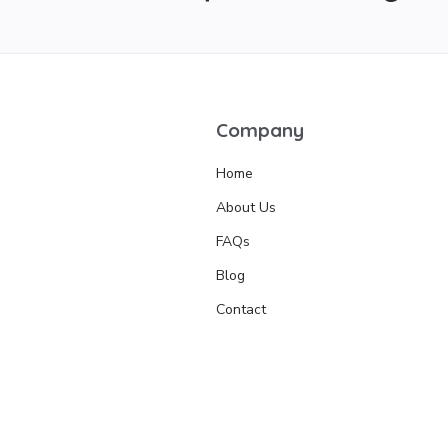
Company
Home
About Us
FAQs
Blog
Contact