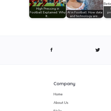
High Pressing in
Football Explained: Why
AI in Football: How data
pr
It…
and technology are…
Company
Home
About Us