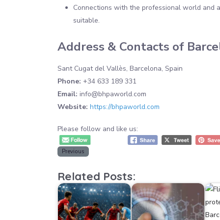
Connections with the professional world and ac
suitable.
Address & Contacts of Barc
Sant Cugat del Vallès, Barcelona, Spain
Phone:
+34 633 189 331
Email:
info@bhpaworld.com
Website:
https://bhpaworld.com
Please follow and like us:
Previous
Related Posts: