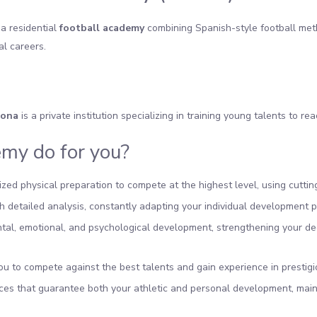
 a residential
football academy
combining Spanish-style football met
al careers.
lona
is a private institution specializing in training young talents to rea
my do for you?
alized physical preparation to compete at the highest level, using cut
 detailed analysis, constantly adapting your individual development p
l, emotional, and psychological development, strengthening your deci
ou to compete against the best talents and gain experience in prestig
ces that guarantee both your athletic and personal development, mai