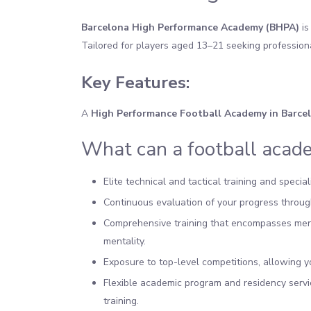
Barcelona High Performance Academy (BHPA)
is
Tailored for players aged 13–21 seeking profession
Key Features:
A
High Performance
Football Academy in Barce
What can a football acade
Elite technical and tactical training and speci
Continuous evaluation of your progress through
Comprehensive training that encompasses menta
mentality.
Exposure to top-level competitions, allowing y
Flexible academic program and residency servi
training.