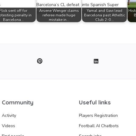
Flick sent off for
Arsene Wenger claims
Yamal and Gavi lead
Hist
otesting penalty in
referee made huge
Barcelona past Atheltic
B
Barcelona…
mistake in…
Club 2-0…
Community
Useful links
Activity
Players Registration
Videos
Football AI Chatbots