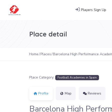
Players Sign Up
Place detail
Home
Places
Barcelona High Performance Acade
Place Category:
Football Academies in Spain
Profile
Map
Reviews
Barcelona High Perfo