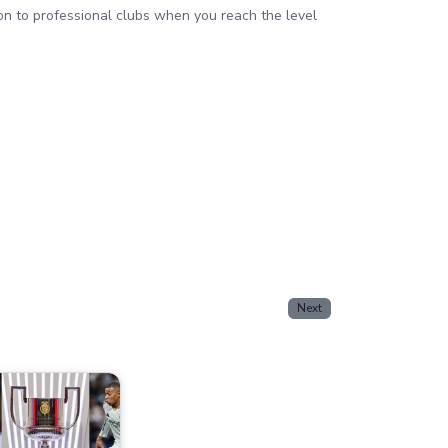
ion to professional clubs when you reach the level
Next