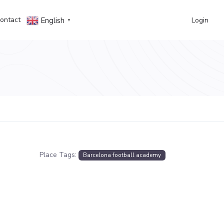
ontact
Login
English
▼
Place Tags:
Barcelona football academy