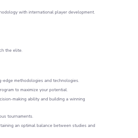
hodology with international player development.
ch the elite.
ting-edge methodologies and technologies.
rogram to maximize your potential.
sion-making ability and building a winning
ious tournaments.
ntaining an optimal balance between studies and