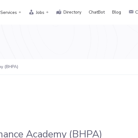
Directory
ChatBot
Blog
C
Services
Jobs
my (BHPA)
rmance Academy (BHPA)