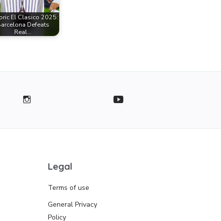
oric El Clasico 2025:
arcelona Defeats
Real…
Legal
Terms of use
General Privacy
Policy