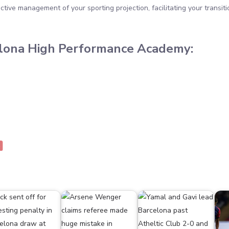
tive management of your sporting projection, facilitating your transit
elona High Performance Academy: