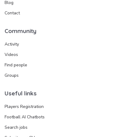
Blog
Contact
Community
Activity
Videos
Find people
Groups
Useful links
Players Registration
Football AI Chatbots
Search jobs