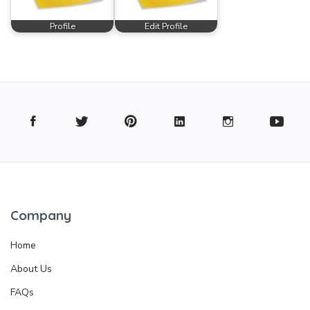
Profile
Edit Profile
Company
Home
About Us
FAQs