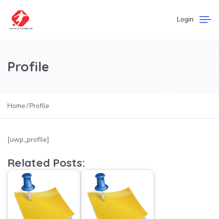
Login
Profile
Home
Profile
[uwp_profile]
Related Posts: