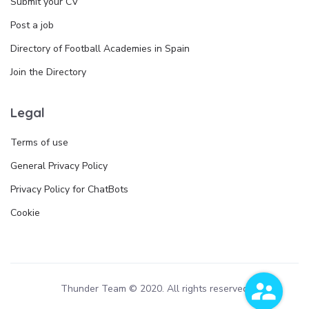
Submit your CV
Post a job
Directory of Football Academies in Spain
Join the Directory
Legal
Terms of use
General Privacy Policy
Privacy Policy for ChatBots
Cookie
Thunder Team © 2020. All rights reserved