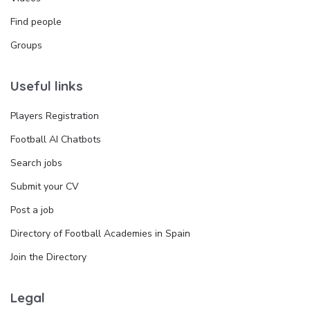
Find people
Groups
Useful links
Players Registration
Football AI Chatbots
Search jobs
Submit your CV
Post a job
Directory of Football Academies in Spain
Join the Directory
Legal