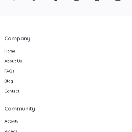
Company
Home
About Us
FAQs
Blog
Contact
Community
Activity
Videos