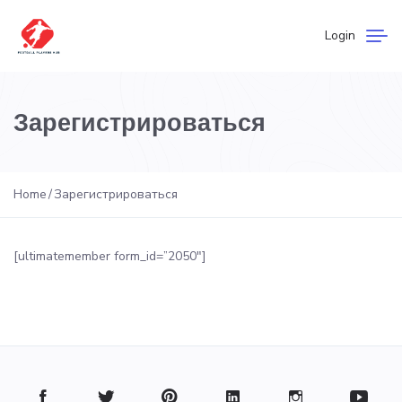
Login
Зарегистрироваться
Home
Зарегистрироваться
[ultimatemember form_id=”2050″]