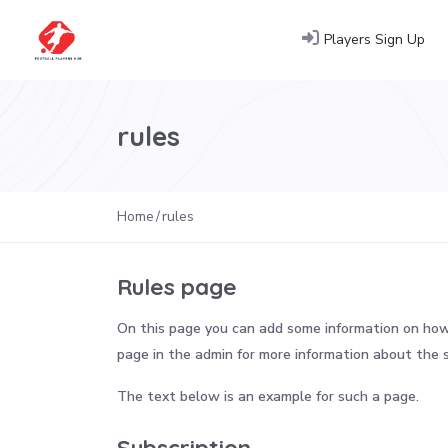
Players Sign Up
rules
Home
rules
Rules page
On this page you can add some information on how 
page in the admin for more information about the 
The text below is an example for such a page.
Subscription