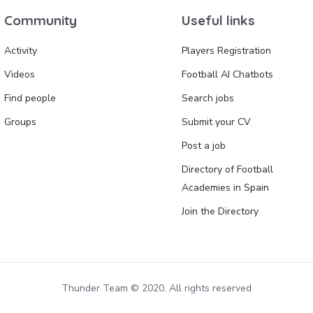
Community
Useful links
Activity
Players Registration
Videos
Football AI Chatbots
Find people
Search jobs
Groups
Submit your CV
Post a job
Directory of Football
Academies in Spain
Join the Directory
Thunder Team © 2020. All rights reserved