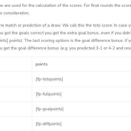
 are used for the calculation of the scores. For final rounds the score
o consideration.
the match or prediction of a draw. We call this the toto score. In case
 you got the goals correct you get the extra goal bonus, even if you didn
ints] points). The last scoring options is the goal difference bonus: if 
u get the goal difference bonus (e.g. you predicted 3-1 or 4-2 and resul
points
[fp-totopoints]
[fp-fullpoints]
[fp-goalpoints]
[fp-diffpoints]