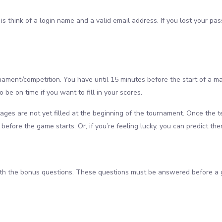
o is think of a login name and a valid email address. If you lost your 
rnament/competition. You have until 15 minutes before the start of a m
 be on time if you want to fill in your scores.
ges are not yet filled at the beginning of the tournament. Once the te
fore the game starts. Or, if you’re feeling lucky, you can predict th
ith the bonus questions. These questions must be answered before a 