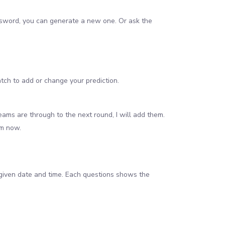
password, you can generate a new one. Or ask the
atch to add or change your prediction.
ams are through to the next round, I will add them.
em now.
given date and time. Each questions shows the