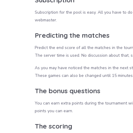
Subscription for the pool is easy. All you have to d
webmaster.
Predicting the matches
Predict the end score of all the matches in the tou
The server time is used. No discussion about that, so
As you may have noticed the matches in the next sta
These games can also be changed until 15 minutes be
The bonus questions
You can earn extra points during the tournament w
points you can earn.
The scoring