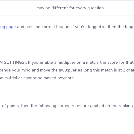
may be different for every question
ing page
and pick the correct league. If you’re logged in, then the lea
IN SETTINGS)
. If you enable a multiplier on a match, the score for that
nge your mind and move the multiplier as long this match is still chan
the multiplier cannot be moved anymore.
 points, then the following sorting rules are applied on the ranking 