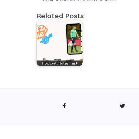
Related Posts:
Football Rules Test