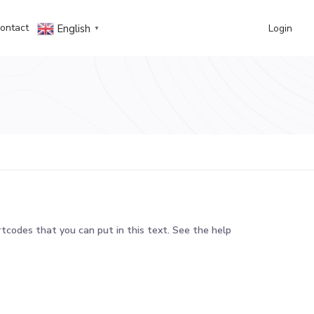
ontact
Login
English
▼
tcodes that you can put in this text. See the help