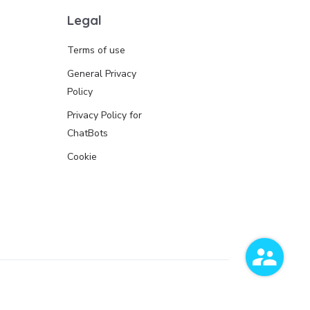
Legal
Terms of use
General Privacy
Policy
Privacy Policy for
ChatBots
Cookie