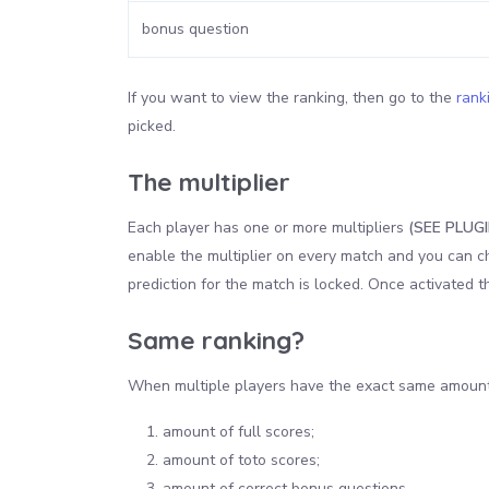
bonus question
If you want to view the ranking, then go to the
rank
picked.
The multiplier
Each player has one or more multipliers
(SEE PLUG
enable the multiplier on every match and you can cha
prediction for the match is locked. Once activated 
Same ranking?
When multiple players have the exact same amount of
amount of full scores;
amount of toto scores;
amount of correct bonus questions.