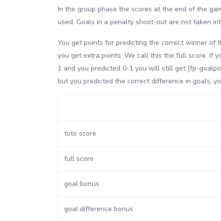
In the group phase the scores at the end of the game
used. Goals in a penalty shoot-out are not taken int
You get points for predicting the correct winner of 
you get extra points. We call this the full score. If
1 and you predicted 0-1 you will still get [fp-goalpo
but you predicted the correct difference in goals, yo
toto score
full score
goal bonus
goal difference bonus