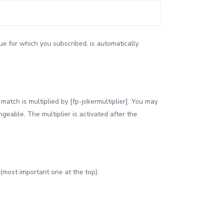
gue for which you subscribed, is automatically
 match is multiplied by [fp-jokermultiplier]. You may
geable. The multiplier is activated after the
(most important one at the top):