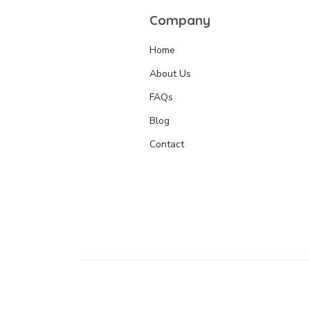
Company
Home
About Us
FAQs
Blog
Contact