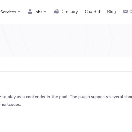
Directory
ChatBot
Blog
C
Services
Jobs
to play as a contender in the pool. The plugin supports several shor
shortcodes.