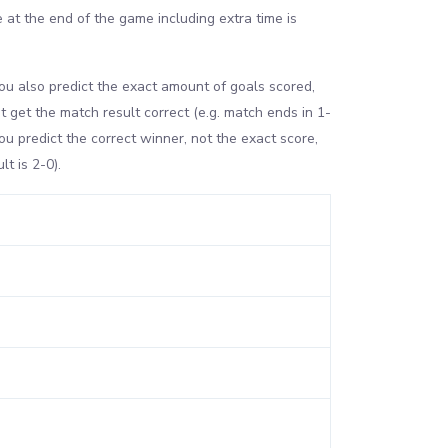
 at the end of the game including extra time is
 you also predict the exact amount of goals scored,
’t get the match result correct (e.g. match ends in 1-
you predict the correct winner, not the exact score,
t is 2-0).