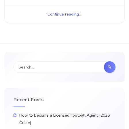
Continue reading...
Recent Posts
How to Become a Licensed Football Agent (2026
Guide)