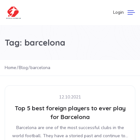
Login
Tag:
barcelona
Home
Blog
barcelona
12.10.2021
Top 5 best foreign players to ever play
for Barcelona
Barcelona are one of the most successful clubs in the
world football. They have a storied past and continue to...