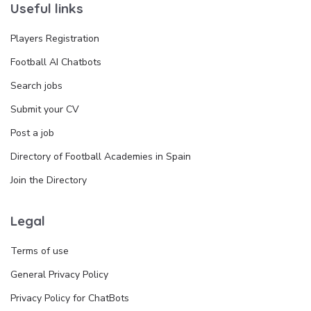
Useful links
Players Registration
Football AI Chatbots
Search jobs
Submit your CV
Post a job
Directory of Football Academies in Spain
Join the Directory
Legal
Terms of use
General Privacy Policy
Privacy Policy for ChatBots