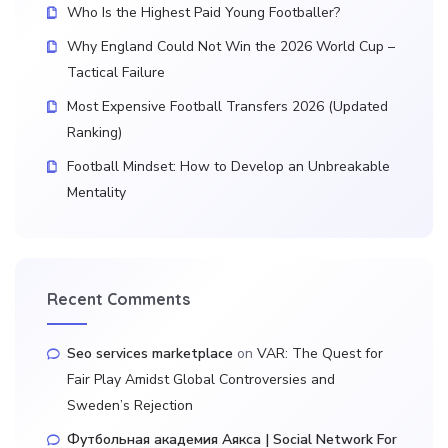
Who Is the Highest Paid Young Footballer?
Why England Could Not Win the 2026 World Cup –
Tactical Failure
Most Expensive Football Transfers 2026 (Updated
Ranking)
Football Mindset: How to Develop an Unbreakable
Mentality
Recent Comments
Seo services marketplace
on
VAR: The Quest for
Fair Play Amidst Global Controversies and
Sweden’s Rejection
Футбольная академия Аякса | Social Network For