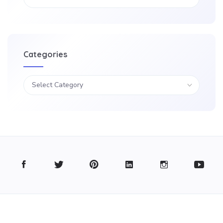
Categories