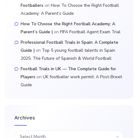
Footballers
on
How To Choose the Right Football
Academy: A Parent’s Guide
How To Choose the Right Football Academy: A
Parent’s Guide |
on
FIFA Football Agent Exam Trial
Professional Football Trials in Spain: A Complete
Guide |
on
Top 5 young football talents in Spain
2025: The Future of Spanish & World Football
Football Trials in UK — The Complete Guide for
Players
on
UK footballer work permit: A Post-Brexit
Guide
Archives