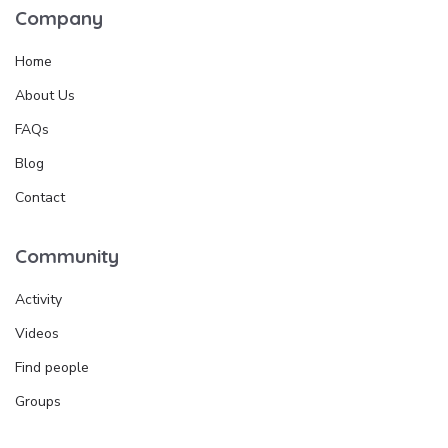
Company
Home
About Us
FAQs
Blog
Contact
Community
Activity
Videos
Find people
Groups