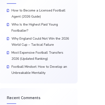
How to Become a Licensed Football
Agent (2026 Guide)
Who Is the Highest Paid Young
Footballer?
Why England Could Not Win the 2026
World Cup – Tactical Failure
Most Expensive Football Transfers
2026 (Updated Ranking)
Football Mindset: How to Develop an
Unbreakable Mentality
Recent Comments