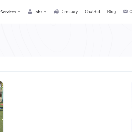
Directory
ChatBot
Blog
C
Services
Jobs