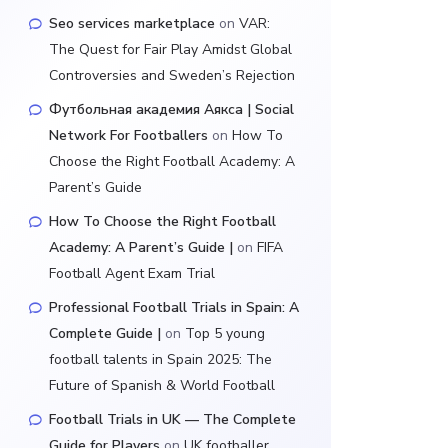
Seo services marketplace
on
VAR:
The Quest for Fair Play Amidst Global
Controversies and Sweden’s Rejection
Футбольная академия Аякса | Social
Network For Footballers
on
How To
Choose the Right Football Academy: A
Parent’s Guide
How To Choose the Right Football
Academy: A Parent’s Guide |
on
FIFA
Football Agent Exam Trial
Professional Football Trials in Spain: A
Complete Guide |
on
Top 5 young
football talents in Spain 2025: The
Future of Spanish & World Football
Football Trials in UK — The Complete
Guide for Players
on
UK footballer