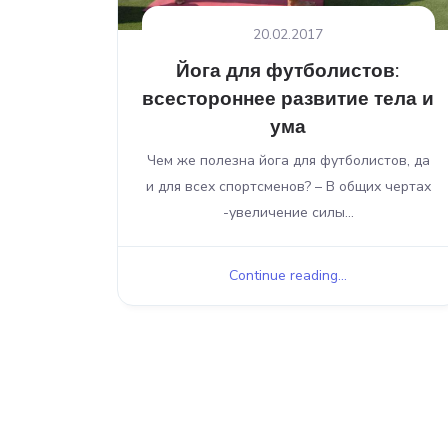
20.02.2017
Йога для футболистов:
всестороннее развитие тела и
ума
Чем же полезна йога для футболистов, да
и для всех спортсменов? – В общих чертах
-увеличение силы...
Continue reading...