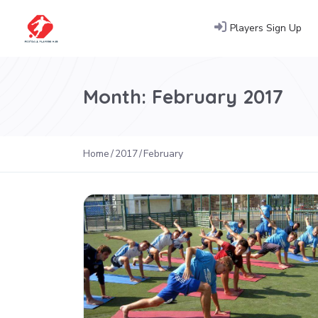
Players Sign Up
Month:
February 2017
Home
2017
February