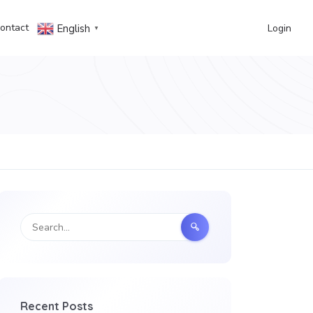
ontact
Login
English
▼
Recent Posts