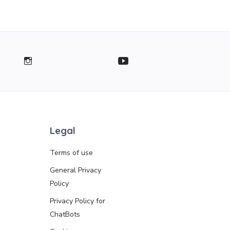
Legal
Terms of use
General Privacy
Policy
Privacy Policy for
ChatBots