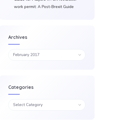
work permit: A Post-Brexit Guide
Archives
Categories