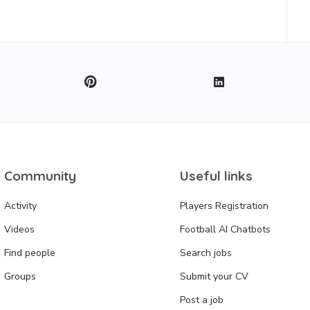
Community
Useful links
Activity
Players Registration
Videos
Football AI Chatbots
Find people
Search jobs
Groups
Submit your CV
Post a job