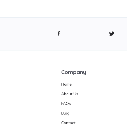
Company
Home
About Us
FAQs
Blog
Contact