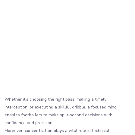
Whether it’s choosing the right pass, making a timely
interception, or executing a skillful dribble, a focused mind
enables footballers to make split-second decisions with
confidence and precision.
Moreover,
concentration plays a vital role
in technical