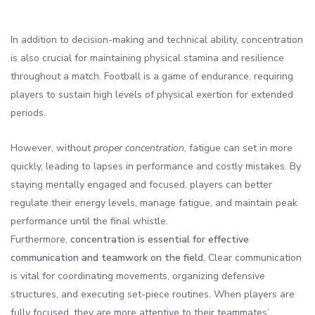
In addition to decision-making and technical ability, concentration
is also crucial for maintaining physical stamina and resilience
throughout a match. Football is a game of endurance, requiring
players to sustain high levels of physical exertion for extended
periods.
However, without
proper concentration
, fatigue can set in more
quickly, leading to lapses in performance and costly mistakes. By
staying mentally engaged and focused, players can better
regulate their energy levels, manage fatigue, and maintain peak
performance until the final whistle.
Furthermore,
concentration is essential for effective
communication and teamwork on the field
. Clear communication
is vital for coordinating movements, organizing defensive
structures, and executing set-piece routines. When players are
fully focused, they are more attentive to their teammates’