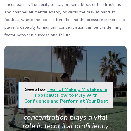
encompasses the ability to stay present, block out distractions,
and channel all mental energy towards the task at hand. In
football, where the pace is frenetic and the pressure immense, a
player’s capacity to maintain concentration can be the defining
factor between success and failure.
See also
Fear of Making Mistakes in
Football: How to Play With
Confidence and Perform at Your Best
concentration plays a vital
role
in technical proficiency