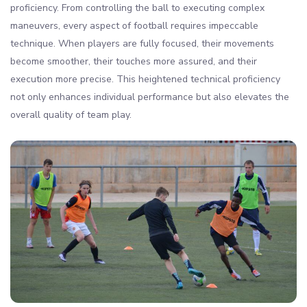
proficiency. From controlling the ball to executing complex
maneuvers, every aspect of football requires impeccable
technique. When players are fully focused, their movements
become smoother, their touches more assured, and their
execution more precise. This heightened technical proficiency
not only enhances individual performance but also elevates the
overall quality of team play.