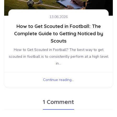
13.06.2026
How to Get Scouted in Football: The
Complete Guide to Getting Noticed by
Scouts
How to Get Scouted in Football? The best way to get
scouted in football is to consistently perform at a high level
in...
Continue reading...
1 Comment