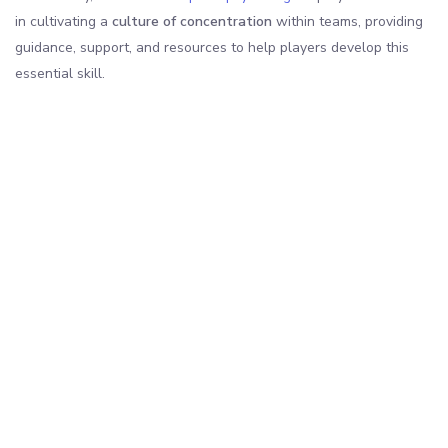
in cultivating a
culture of concentration
within teams, providing
guidance, support, and resources to help players develop this
essential skill.