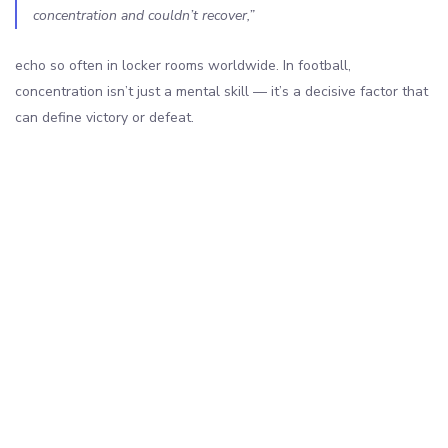
concentration and couldn’t recover,”
echo so often in locker rooms worldwide. In football,
concentration isn’t just a mental skill — it’s a decisive factor that
can define victory or defeat.