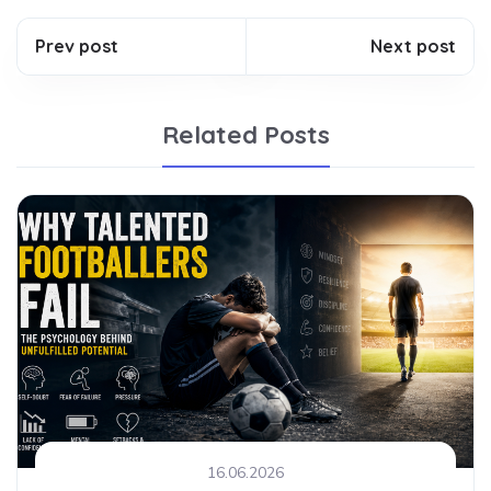
Prev post
Next post
Related Posts
16.06.2026