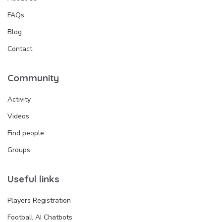
FAQs
Blog
Contact
Community
Activity
Videos
Find people
Groups
Useful links
Players Registration
Football AI Chatbots