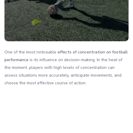
One of the most noticeable
effects of concentration on football
performance
is its influence on decision-making. In the heat of
the moment, players with high levels of concentration can
assess situations more accurately, anticipate movements, and
choose the most effective course of action.