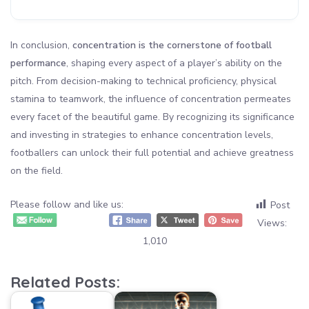
In conclusion,
concentration is the cornerstone of football
performance
, shaping every aspect of a player’s ability on the
pitch. From decision-making to technical proficiency, physical
stamina to teamwork, the influence of concentration permeates
every facet of the beautiful game. By recognizing its significance
and investing in strategies to enhance concentration levels,
footballers can unlock their full potential and achieve greatness
on the field.
Please follow and like us:
Post
Views:
1,010
Related Posts: