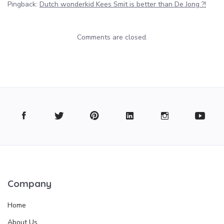
Pingback:
Dutch wonderkid Kees Smit is better than De Jong ?!
Comments are closed.
Company
Home
About Us