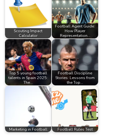
Football Agent Guide:
Scouting Impact
How Player
Calculator
Representation…
Top 5 young football
Football Discipline
talents in Spain 2025:
Stories: Lessons from
The…
the Top…
Marketing in Football
Football Rules Test