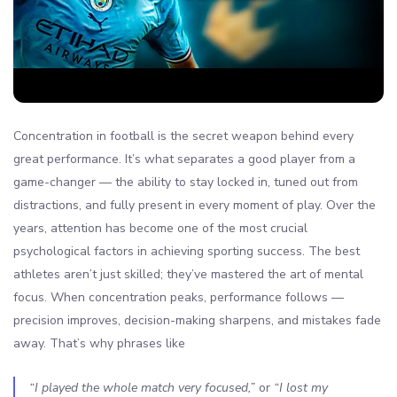
Concentration in football is the secret weapon behind every
great performance. It’s what separates a good player from a
game-changer — the ability to stay locked in, tuned out from
distractions, and fully present in every moment of play. Over the
years, attention has become one of the most crucial
psychological factors in achieving sporting success. The best
athletes aren’t just skilled; they’ve mastered the art of mental
focus. When concentration peaks, performance follows —
precision improves, decision-making sharpens, and mistakes fade
away. That’s why phrases like
“I played the whole match very focused,”
or
“I lost my