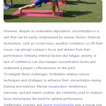
However, despite its undeniable importance, concentration is a
skill that can be easily compromised by various factors. External
distractions, such as crowd noise, weather conditions, or off-field
issues, can disrupt a player’s focus and detract from their
performance. Similarly, internal factors like fatigue, anxiety, or
lack of confidence can also hamper concentration levels and
undermine a player’s effectiveness on the pitch.
To mitigate these challenges, footballers employ various
techniques and strategies to enhance their concentration during
training and matches. Mental
visualization
, mindfulness
exercises, and pre-match routines are commonly used to sharpen
focus and prepare the mind for optimal performance.
Additionally, coaches and
sports psychologists
play a crucial role