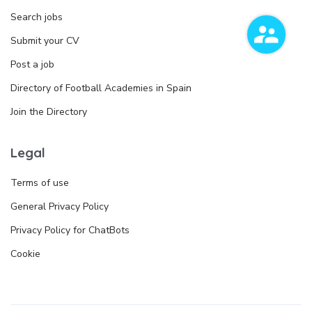
Search jobs
Submit your CV
Post a job
Directory of Football Academies in Spain
Join the Directory
Legal
Terms of use
General Privacy Policy
Privacy Policy for ChatBots
Cookie