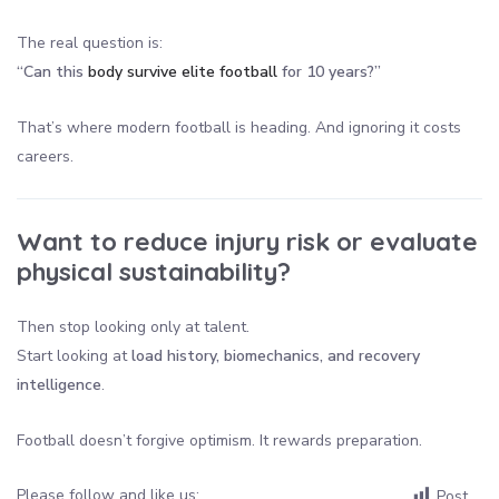
The real question is:
“Can this
body survive elite football
for 10 years?”
That’s where modern football is heading. And ignoring it costs
careers.
Want to reduce injury risk or evaluate
physical sustainability?
Then stop looking only at talent.
Start looking at
load history, biomechanics, and recovery
intelligence
.
Football doesn’t forgive optimism. It rewards preparation.
Please follow and like us:
Post