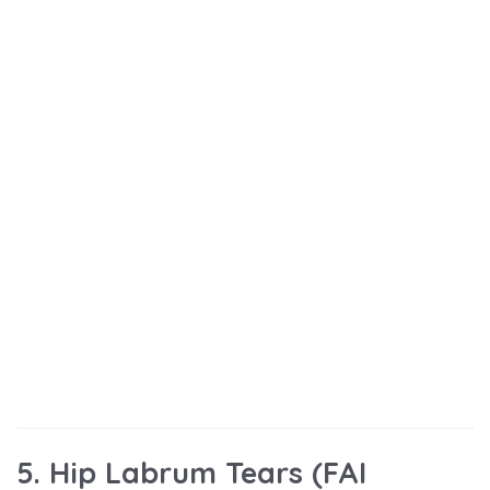
5. Hip Labrum Tears (FAI