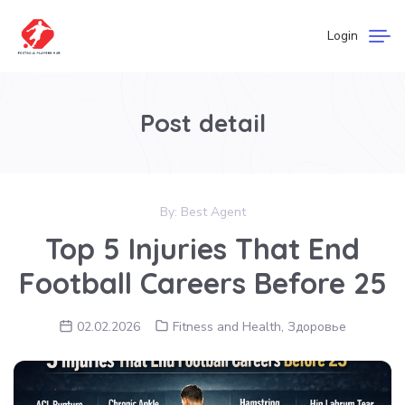
Login
Post detail
By:
Best Agent
Top 5 Injuries That End
Football Careers Before 25
02.02.2026
Fitness and Health
,
Здоровье