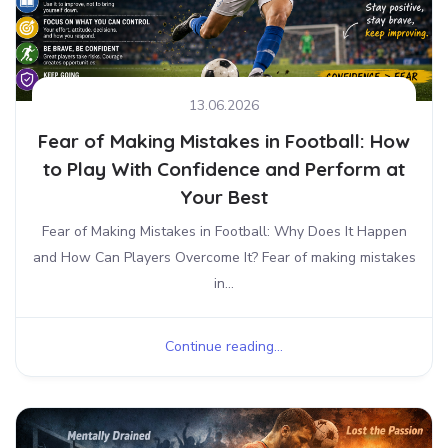
13.06.2026
Fear of Making Mistakes in Football: How
to Play With Confidence and Perform at
Your Best
Fear of Making Mistakes in Football: Why Does It Happen
and How Can Players Overcome It? Fear of making mistakes
in...
Continue reading...