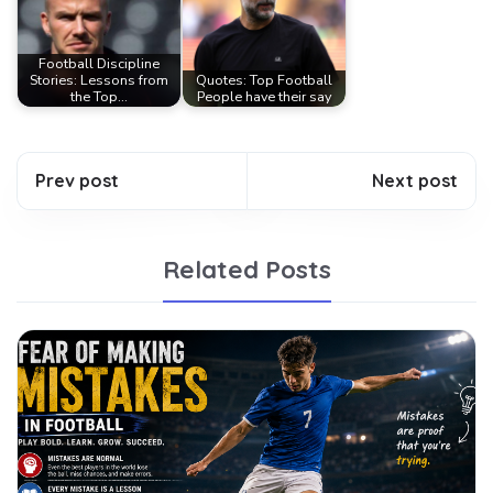
Football Discipline
Stories: Lessons from
Quotes: Top Football
the Top…
People have their say
Prev post
Next post
Related Posts