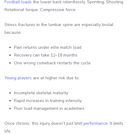
Football loads
the lower back relentlessly. Sprinting. Shooting.
Rotational torque. Compressive force.
Stress fractures in the lumbar spine are especially brutal
because:
Pain returns under elite match load
Recovery can take 12–18 months
One wrong comeback restarts the cycle
Young players
are at higher risk due to:
Incomplete skeletal maturity
Rapid increases in training intensity
Poor load management in academies
Once chronic, this injury doesn’t just limit
performance
. It limits
life.