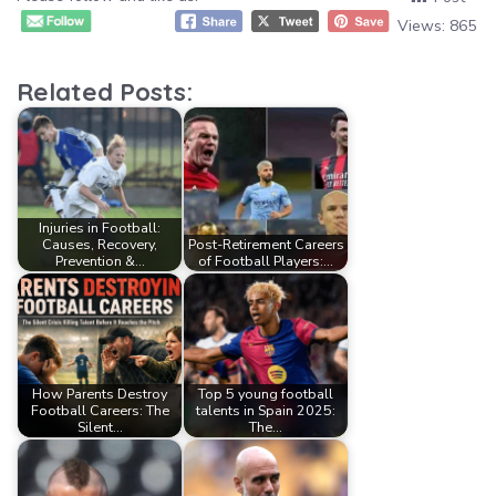
Views:
865
Related Posts:
Injuries in Football:
Causes, Recovery,
Post-Retirement Careers
Prevention &…
of Football Players:…
How Parents Destroy
Top 5 young football
Football Careers: The
talents in Spain 2025:
Silent…
The…