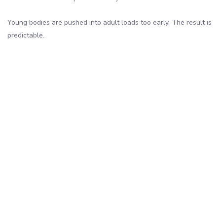
Young bodies are pushed into adult loads too early. The result is
predictable.