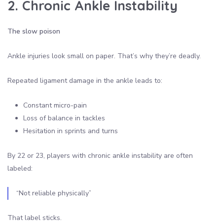
2. Chronic Ankle Instability
The slow poison
Ankle injuries look small on paper. That’s why they’re deadly.
Repeated ligament damage in the ankle leads to:
Constant micro-pain
Loss of balance in tackles
Hesitation in sprints and turns
By 22 or 23, players with chronic ankle instability are often
labeled:
“Not reliable physically”
That label sticks.