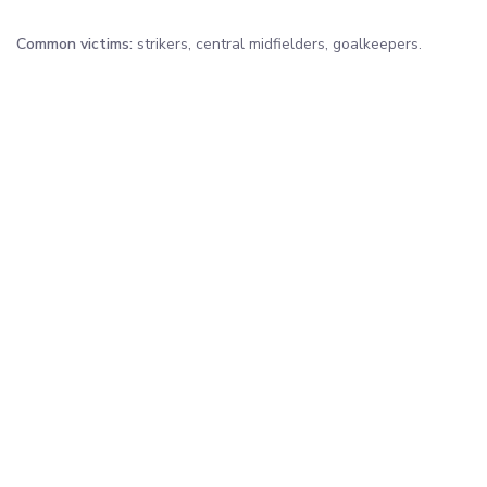
Common victims:
strikers, central midfielders, goalkeepers.