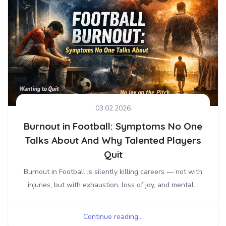
03.02.2026
Burnout in Football: Symptoms No One
Talks About And Why Talented Players
Quit
Burnout in Football is silently killing careers — not with
injuries, but with exhaustion, loss of joy, and mental...
Continue reading...