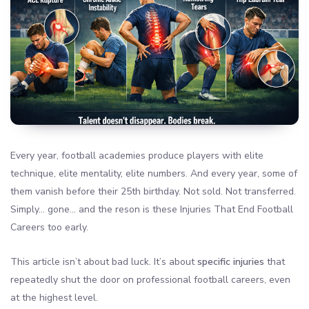
Every year, football academies produce players with elite
technique, elite mentality, elite numbers. And every year, some of
them vanish before their 25th birthday. Not sold. Not transferred.
Simply… gone… and the reson is these Injuries That End Football
Careers too early.
This article isn’t about bad luck. It’s about
specific injuries
that
repeatedly shut the door on professional football careers, even
at the highest level.