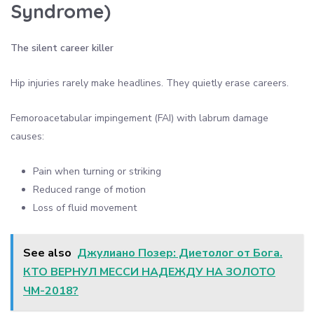
Syndrome)
The silent career killer
Hip injuries rarely make headlines. They quietly erase careers.
Femoroacetabular impingement (FAI) with labrum damage
causes:
Pain when turning or striking
Reduced range of motion
Loss of fluid movement
See also
Джулиано Позер: Диетолог от Бога.
КТО ВЕРНУЛ МЕССИ НАДЕЖДУ НА ЗОЛОТО
ЧМ-2018?