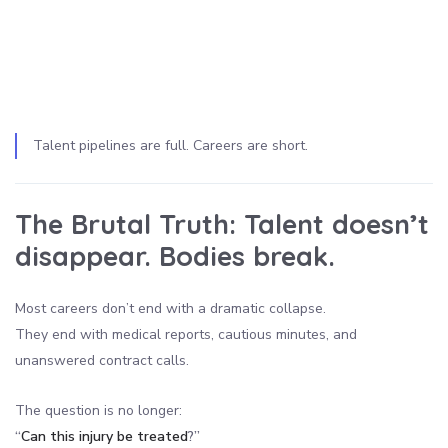
Talent pipelines are full. Careers are short.
The Brutal Truth:
Talent doesn’t
disappear. Bodies break.
Most careers don’t end with a dramatic collapse.
They end with medical reports, cautious minutes, and
unanswered contract calls.
The question is no longer:
“
Can this injury be treated
?”