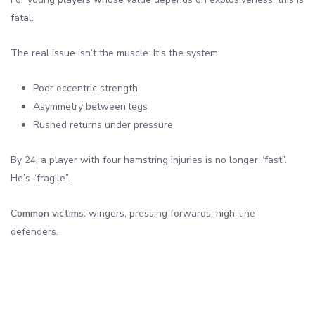
fatal.
The real issue isn’t the muscle. It’s the system:
Poor eccentric strength
Asymmetry between legs
Rushed returns under pressure
By 24, a player with four hamstring injuries is no longer “fast”.
He’s “fragile”.
Common victims:
wingers, pressing forwards, high-line
defenders.