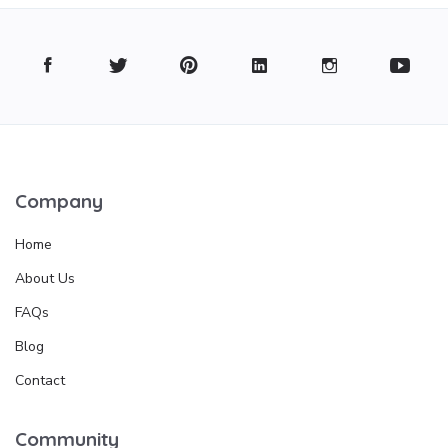
Company
Home
About Us
FAQs
Blog
Contact
Community