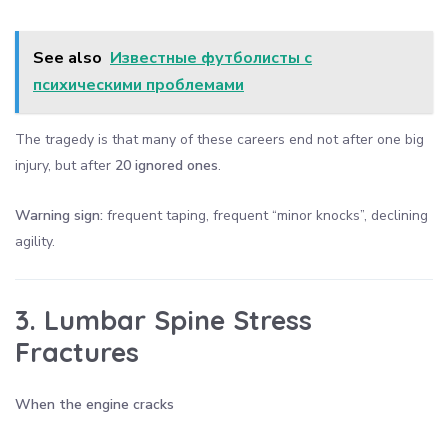
See also
Известные футболисты с
психическими проблемами
The tragedy is that many of these careers end not after one big
injury, but after
20 ignored ones
.
Warning sign:
frequent taping, frequent “minor knocks”, declining
agility.
3. Lumbar Spine Stress
Fractures
When the engine cracks