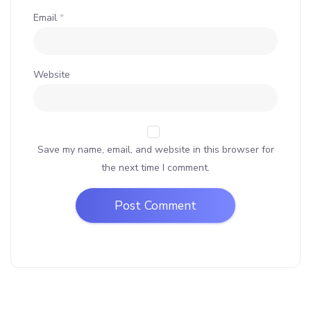
Email
*
Website
Save my name, email, and website in this browser for
the next time I comment.