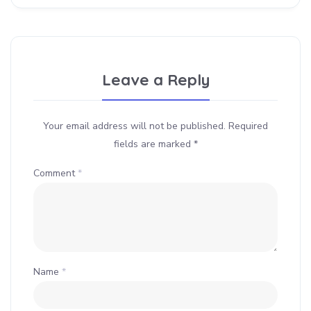
Leave a Reply
Your email address will not be published.
Required
fields are marked
*
Comment
*
Name
*