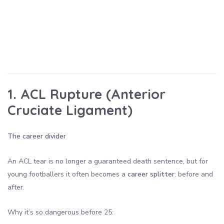
1. ACL Rupture (Anterior
Cruciate Ligament)
The career divider
An ACL tear is no longer a guaranteed death sentence, but for
young footballers it often becomes a
career splitter
: before and
after.
Why it’s so dangerous before 25: