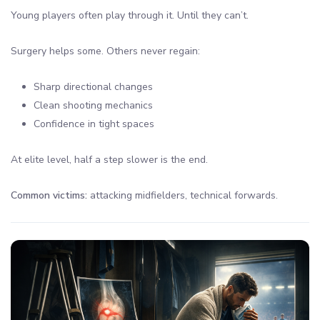
Young players often play through it. Until they can’t.
Surgery helps some. Others never regain:
Sharp directional changes
Clean shooting mechanics
Confidence in tight spaces
At elite level, half a step slower is the end.
Common victims:
attacking midfielders, technical forwards.