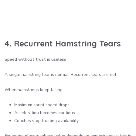
4. Recurrent Hamstring Tears
Speed without trust is useless
A single hamstring tear is normal. Recurrent tears are not.
When hamstrings keep failing:
Maximum sprint speed drops
Acceleration becomes cautious
Coaches stop trusting availability
For young players whose value depends on explosiveness, this is