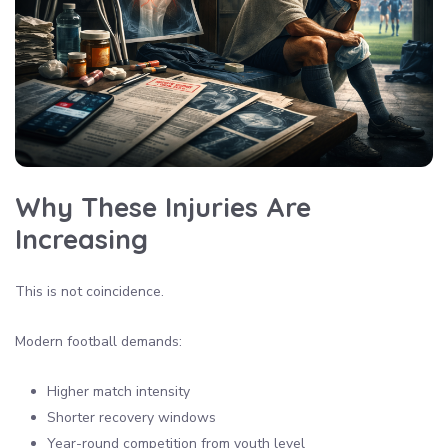
Why These Injuries Are
Increasing
This is not coincidence.
Modern football demands:
Higher match intensity
Shorter recovery windows
Year-round competition from youth level