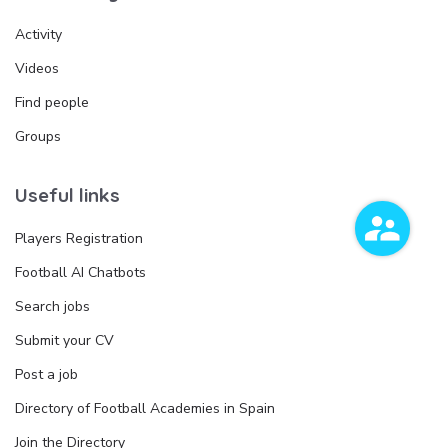
Activity
Videos
Find people
Groups
Useful links
Players Registration
Football AI Chatbots
Search jobs
Submit your CV
Post a job
Directory of Football Academies in Spain
Join the Directory