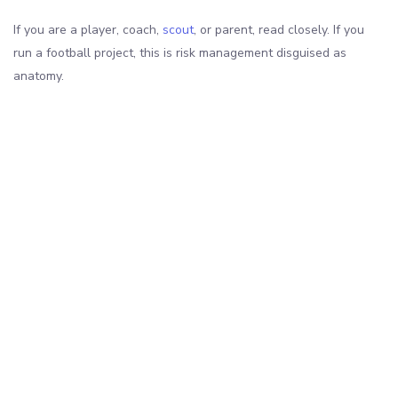
If you are a player, coach,
scout
, or parent, read closely. If you
run a football project, this is risk management disguised as
anatomy.