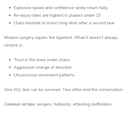
Explosive speed and confidence rarely return fully
Re-injury rates are highest in players under 23
Clubs hesitate to invest long-term after a second tear
Modern surgery repairs the ligament. What it doesn’t always
restore is:
Trust in the knee under chaos
Aggressive change of direction
Unconscious movement patterns
One ACL tear can be survived. Two often end the conversation.
Common victims:
wingers, fullbacks, attacking midfielders.