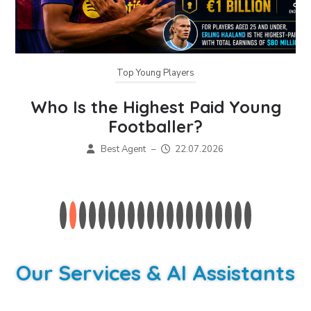
Top Young Players
Who Is the Highest Paid Young
Footballer?
Best Agent
–
22.07.2026
Our Services & AI Assistants