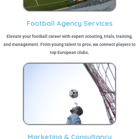
Football Agency Services
Elevate your football career with expert scouting, trials, training,
and management. From young talent to pros, we connect players to
top European clubs.
Marketing & Consultancy