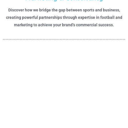
Discover how we bridge the gap between sports and business,
creating powerful partnerships through expertise in football and
marketing to achieve your brand’s commercial success.