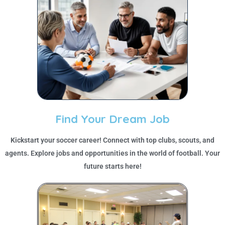
Find Your Dream Job
Kickstart your soccer career! Connect with top clubs, scouts, and
agents. Explore jobs and opportunities in the world of football. Your
future starts here!