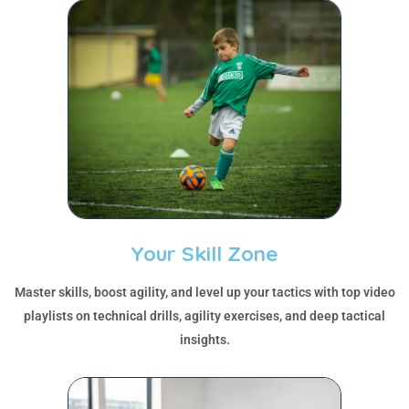
Your Skill Zone
Master skills, boost agility, and level up your tactics with top video
playlists on technical drills, agility exercises, and deep tactical
insights.