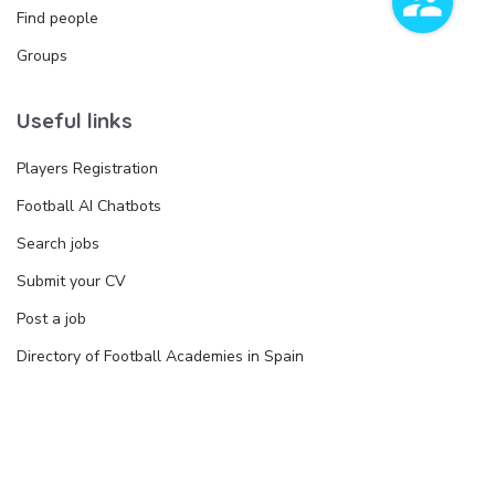
Find people
Groups
Useful links
Players Registration
Football AI Chatbots
Search jobs
Submit your CV
Post a job
Directory of Football Academies in Spain
Join the Directory
Legal