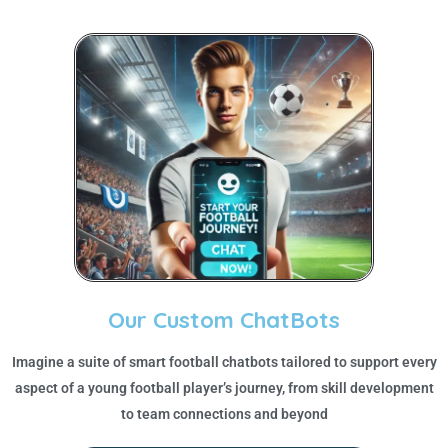
Our Custom ChatBots
Imagine a suite of smart football chatbots tailored to support every
aspect of a young football player’s journey, from skill development
to team connections and beyond