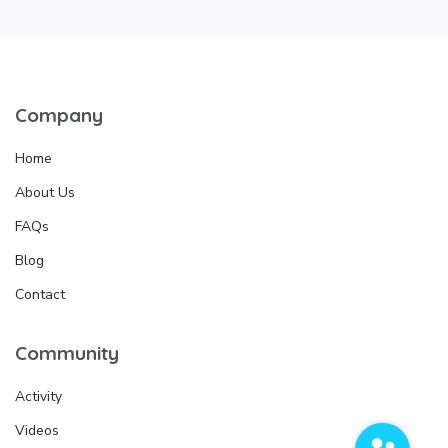
Company
Home
About Us
FAQs
Blog
Contact
Community
Activity
Videos