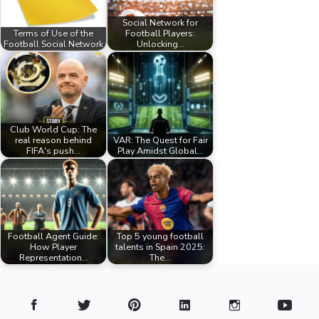
Social Network for
Terms of Use of the
Football Players:
Football Social Network
Unlocking…
Club World Cup: The
real reason behind
VAR: The Quest for Fair
FIFA's push…
Play Amidst Global…
Football Agent Guide:
Top 5 young football
How Player
talents in Spain 2025:
Representation…
The…