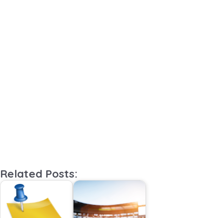
Related Posts: