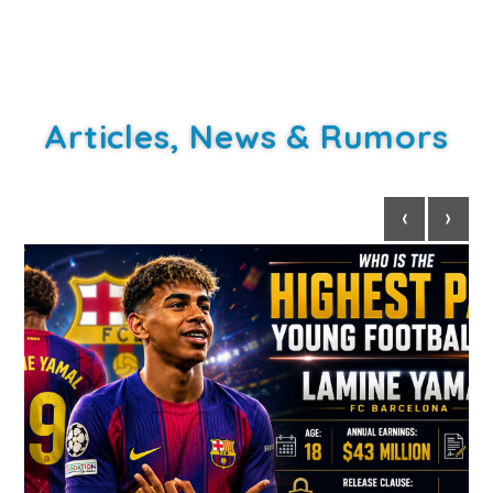
Articles, News & Rumors
‹
›