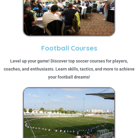
Football Courses
Level up your game! Discover top soccer courses for players,
coaches, and enthusiasts. Learn skills, tactics, and more to achieve
your football dreams!