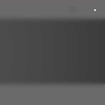
Login