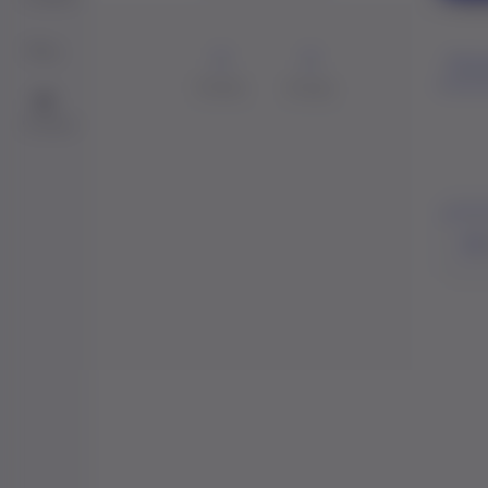
Blog
0
0
Perso
Friends
Groups
Me
Contact
Act