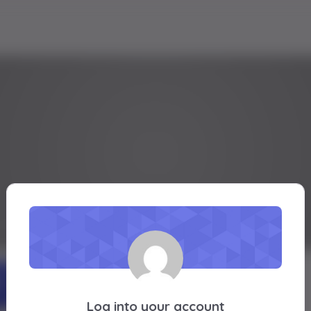
barkhan
Active 1 year, 8 months ago
Profile
Friends
Groups
Forums
Log into your account