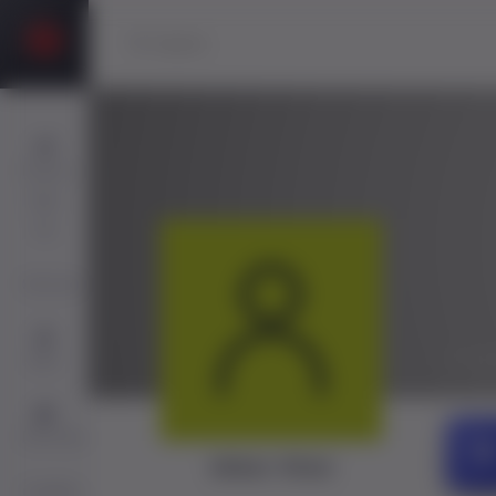
Players
Sign
Up
Services
@ak
Jobs
Directory
Akbar Khan
ChatBot