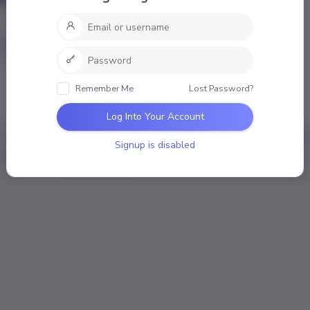
nal
Mentions
Favourites
Friends
Groups
mber
Remember Me
Lost Password?
ivities
Log Into Your Account
Signup is disabled
Loading the member’s updates. Please wait.