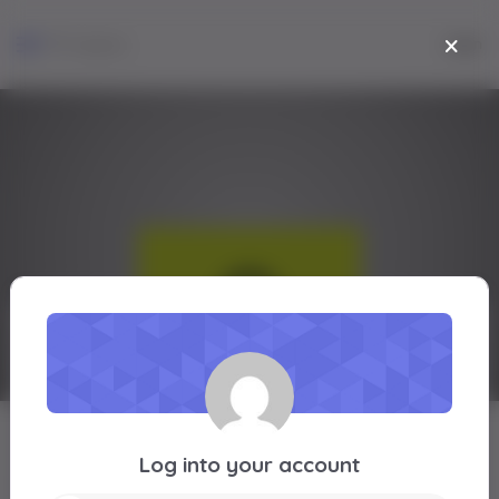
Login
Lammi Gebeyehu
Log into your account