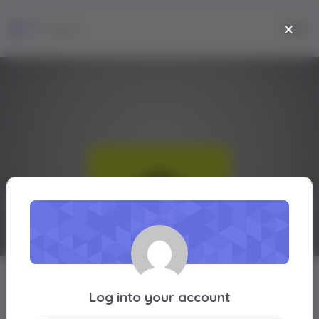
Login
joshua iwalokun
Log into your account