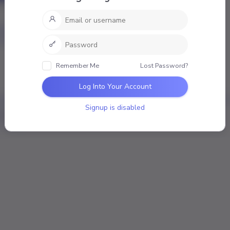
nal
Mentions
Favourites
Friends
Groups
mber
Remember Me
Lost Password?
ivities
Log Into Your Account
Signup is disabled
Loading the member’s updates. Please wait.