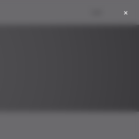
Login