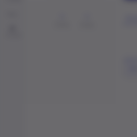
Blog
0
0
Perso
Friends
Groups
Me
Contact
Act