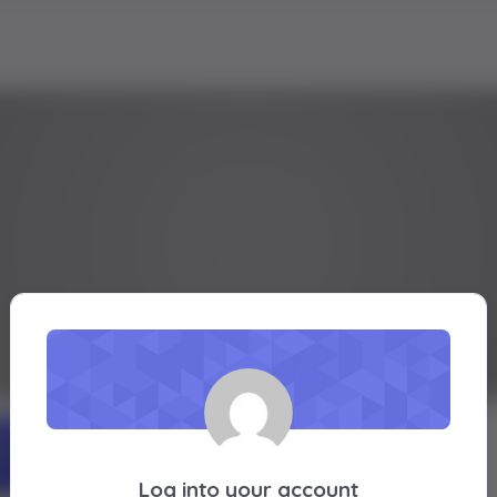
ashiie
Active 1 year, 4 months ago
Profile
Friends
Groups
Forums
Log into your account