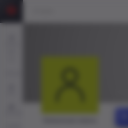
Players
Sign
Up
Services
@tul
Jobs
Directory
Muhammad Adamu
ChatBot