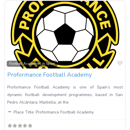
Fa
Football Academies in Spain
Proformance Football Academy
Proformance Football Academy is one of Spain’s most
dynamic football development programmes, based in San
Pedro Alcántara, Marbella, at the
Place Title:
Proformance Football Academy