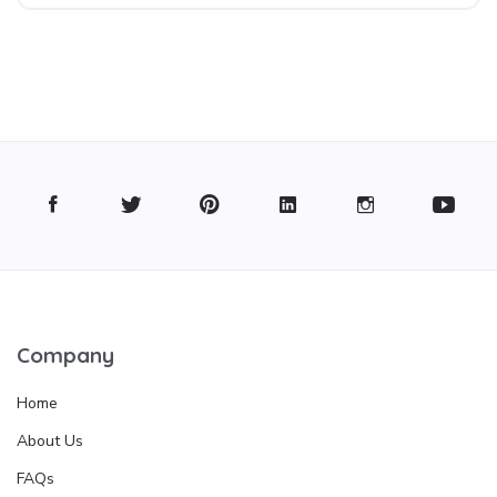
Company
Home
About Us
FAQs