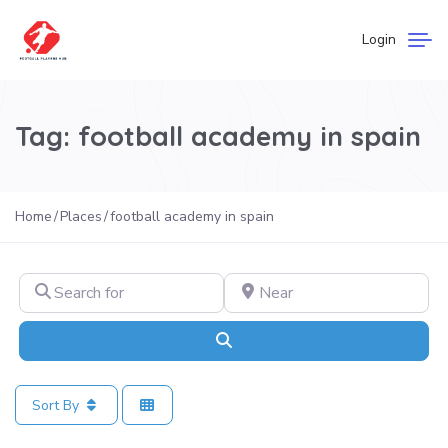
Login
Tag: football academy in spain
Home
Places
football academy in spain
Search for
Near
Search
Sort By