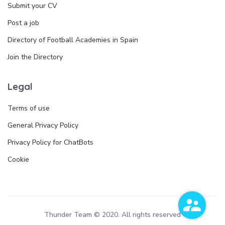
Submit your CV
Post a job
Directory of Football Academies in Spain
Join the Directory
Legal
Terms of use
General Privacy Policy
Privacy Policy for ChatBots
Cookie
Thunder Team © 2020. All rights reserved