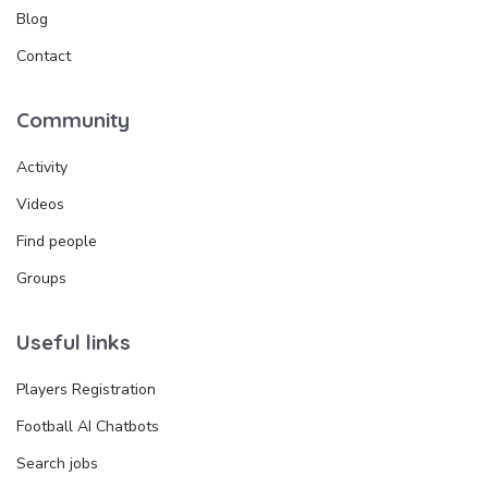
Blog
Contact
Community
Activity
Videos
Find people
Groups
Useful links
Players Registration
Football AI Chatbots
Search jobs