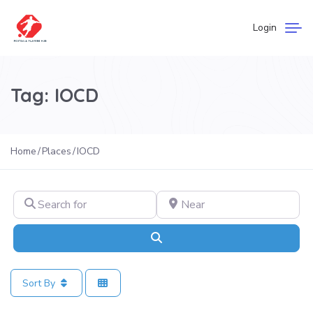
Login
Tag: IOCD
Home
Places
IOCD
Search for
Near
Search
Sort By
Fa
Football Academies in Spain