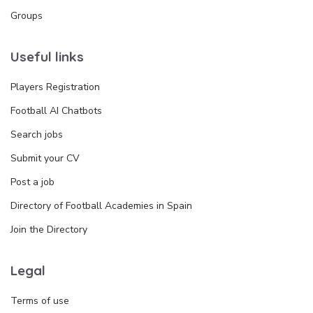
Groups
Useful links
Players Registration
Football AI Chatbots
Search jobs
Submit your CV
Post a job
Directory of Football Academies in Spain
Join the Directory
Legal
Terms of use