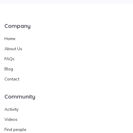
Company
Home
About Us
FAQs
Blog
Contact
Community
Activity
Videos
Find people