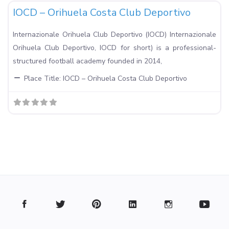
IOCD – Orihuela Costa Club Deportivo
Internazionale Orihuela Club Deportivo (IOCD) Internazionale
Orihuela Club Deportivo, IOCD for short) is a professional-
structured football academy founded in 2014,
Place Title:
IOCD – Orihuela Costa Club Deportivo