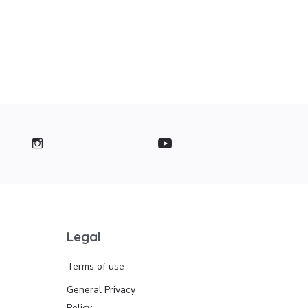
Legal
Terms of use
General Privacy
Policy