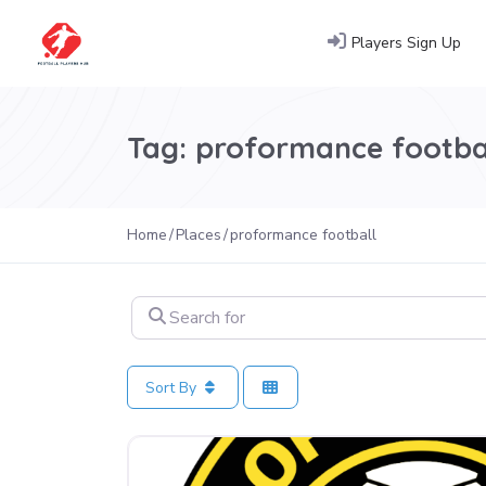
Players Sign Up
Tag: proformance footba
Home
Places
proformance football
Search for
Sort By