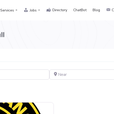
Directory
ChatBot
Blog
C
Services
Jobs
ll
Near