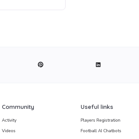
Community
Useful links
Activity
Players Registration
Videos
Football AI Chatbots