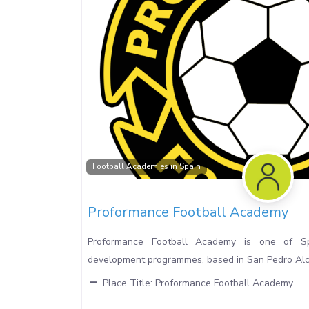
Football Academies in Spain
Proformance Football Academy
Proformance Football Academy is one of Sp
development programmes, based in San Pedro Alcá
Place Title:
Proformance Football Academy