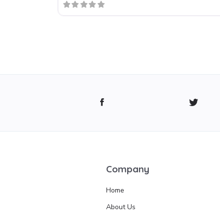
Company
Home
About Us