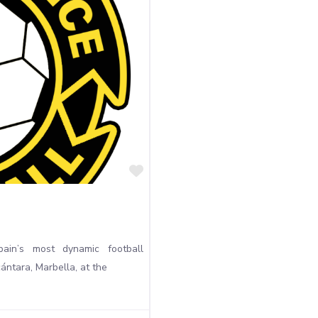
Favourite
ain’s most dynamic football
ntara, Marbella, at the