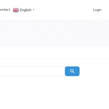
ontact
Login
English
▼
Search