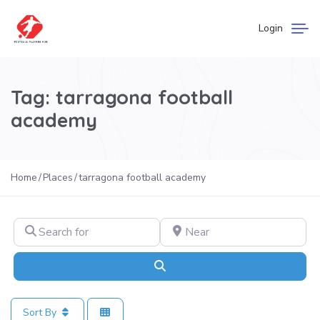
Login
Tag: tarragona football
academy
Home
Places
tarragona football academy
Search for
Near
Search
Sort By