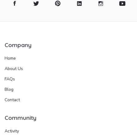
Company
Home
About Us
FAQs
Blog
Contact
Community
Activity