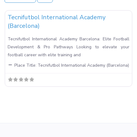
Fa
Football Academies in Spain
Tecnifutbol International Academy
(Barcelona)
Tecnifutbol International Academy Barcelona: Elite Football
Development & Pro Pathways Looking to elevate your
football career with elite training and
Place Title:
Tecnifutbol International Academy (Barcelona)