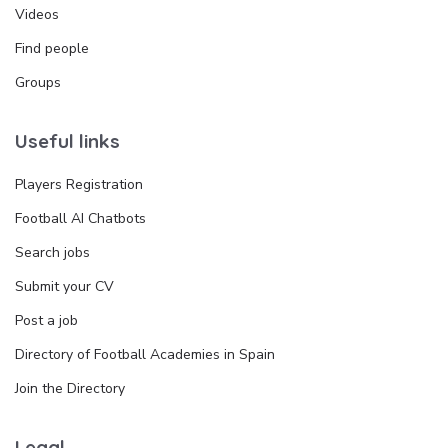
Videos
Find people
Groups
Useful links
Players Registration
Football AI Chatbots
Search jobs
Submit your CV
Post a job
Directory of Football Academies in Spain
Join the Directory
Legal