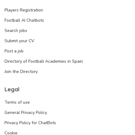
Players Registration
Football AI Chatbots
Search jobs
Submit your CV
Post a job
Directory of Football Academies in Spain
Join the Directory
Legal
Terms of use
General Privacy Policy
Privacy Policy for ChatBots
Cookie