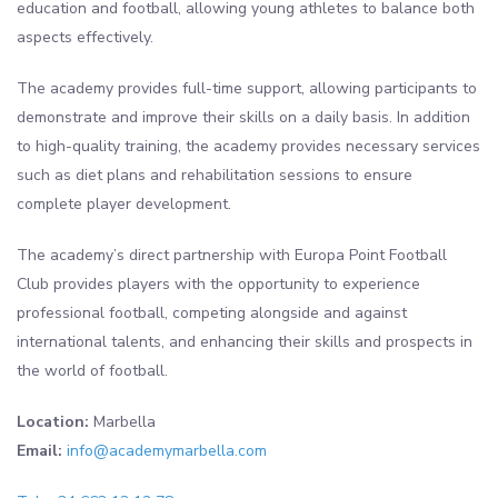
education and football, allowing young athletes to balance both
aspects effectively.
The academy provides full-time support, allowing participants to
demonstrate and improve their skills on a daily basis. In addition
to high-quality training, the academy provides necessary services
such as diet plans and rehabilitation sessions to ensure
complete player development.
The academy’s direct partnership with Europa Point Football
Club provides players with the opportunity to experience
professional football, competing alongside and against
international talents, and enhancing their skills and prospects in
the world of football.
Location:
Marbella
Email:
info@academymarbella.com