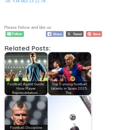
Tel: +34 663 13 12 78
Please follow and like us:
Related Posts:
Football Agent Guide:
Top 5 young football
How Player
talents in Spain 2025:
Representation…
The…
Football Discipline