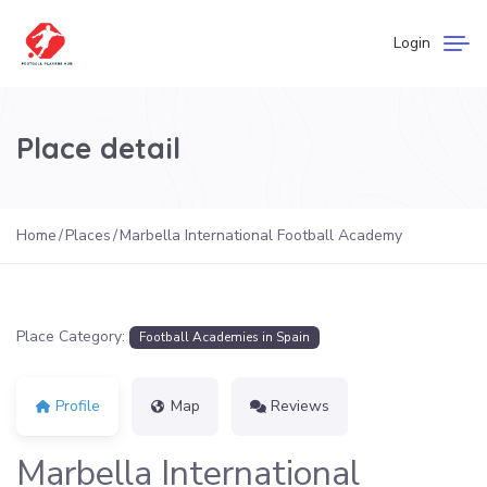
Login
Place detail
Home
Places
Marbella International Football Academy
Place Category:
Football Academies in Spain
Profile
Map
Reviews
Marbella International