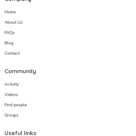
Home
About Us
FAQs
Blog
Contact
Community
Activity
Videos
Find people
Groups
Useful links