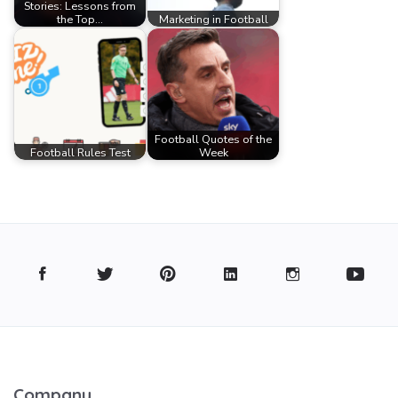
Stories: Lessons from
the Top…
Marketing in Football
Football Quotes of the
Football Rules Test
Week
Company