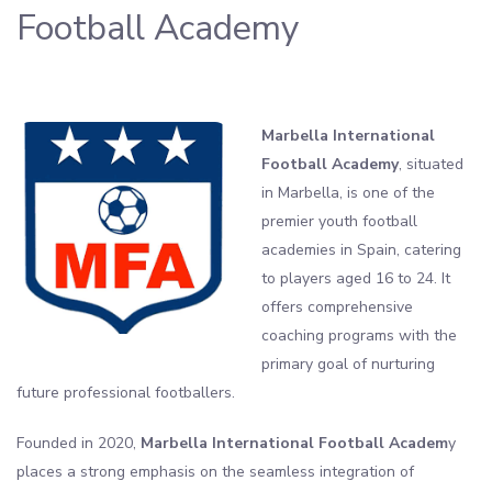
Football Academy
Marbella International
Football Academy
, situated
in Marbella, is one of the
premier youth football
academies in Spain, catering
to players aged 16 to 24. It
offers comprehensive
coaching programs with the
primary goal of nurturing
future professional footballers.
Founded in 2020,
Marbella International Football Academ
y
places a strong emphasis on the seamless integration of